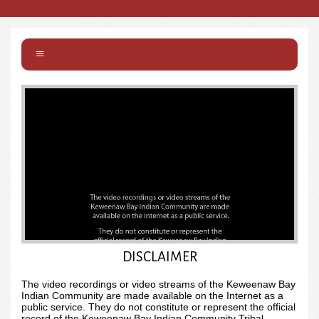
DISCLAIMER
Unmute
Settings
The video recordings or video streams of the Keweenaw Bay
Indian Community are made available on the Internet as a
public service. They do not constitute or represent the official
record of the Keweenaw Bay Indian Community Tribal