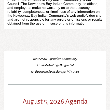
Council. The Keweenaw Bay Indian Community, its offices,
and employees make no warranty as to the accuracy,
reliability, completeness, or timeliness of any information on
the Keweenaw Bay Indian Community's web audio/video site
and are not responsible for any errors or omissions or results
obtained from the use or misuse of this information.
Keweenaw Bay Indian Community
Council Meeting - Bingo Hall
111 Beartown Road, Baraga, MI 49908
August 5, 2026 Agenda