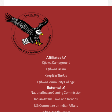
Affiliates
Ojibwa Campground
Ojibwa Casino
Keep It In The Up
Ojibwa Community College
External
National Indian Gaming Commission
Indian Affairs: Laws and Treaties
US: Committee on Indian Affairs