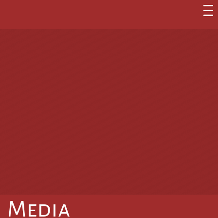
Media