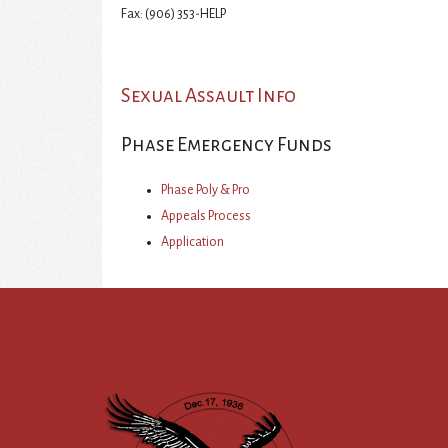
Fax: (906) 353-HELP
Sexual Assault Info
Phase Emergency Funds
Phase Poly & Pro
Appeals Process
Application