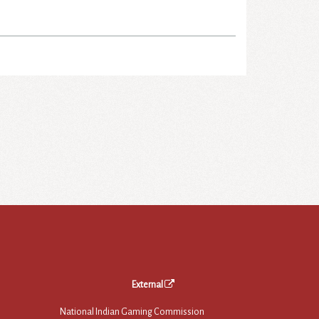
External
National Indian Gaming Commission