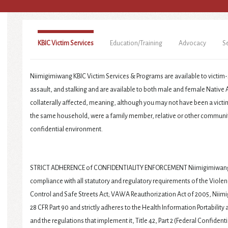
KBIC Victim Services
Education/Training
Advocacy
S
Niimigimiwang KBIC Victim Services & Programs are available to victim-
assault, and stalking and are available to both male and female Native A
collaterally affected, meaning, although you may not have been a victim 
the same household, were a family member, relative or other communit
confidential environment.
STRICT ADHERENCE of CONFIDENTIALITY ENFORCEMENT Niimigimiwang T
compliance with all statutory and regulatory requirements of the Vio
Control and Safe Streets Act; VAWA Reauthorization Act of 2005, Niim
28 CFR Part 90 and strictly adheres to the Health Information Portability 
and the regulations that implement it, Title 42, Part 2 (Federal Confidenti