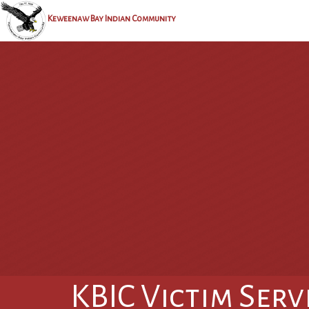
Keweenaw Bay Indian Community
KBIC Victim Serv