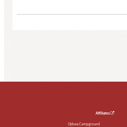
Affiliates
Ojibwa Campground