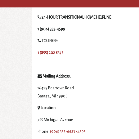
24-HOUR TRANSITIONAL HOME HELPLINE
1 (906) 353-4599
TOLLFREE:
1 (855) 202 8375
Mailing Address:
16429 Beartown Road
Baraga, MI 49908
Location
:
755 Michigan Avenue
Phone:
(906) 353-6623 x4595