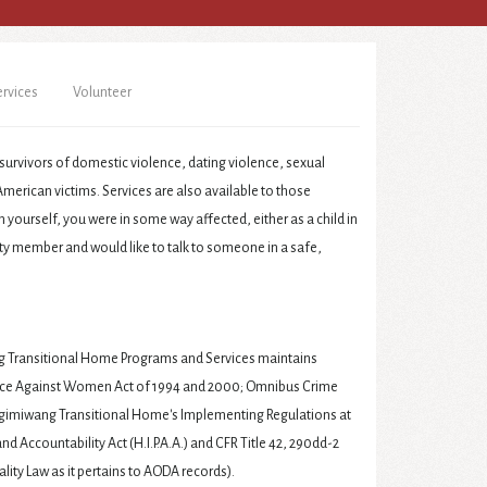
ervices
Volunteer
survivors of domestic violence, dating violence, sexual
merican victims. Services are also available to those
yourself, you were in some way affected, either as a child in
y member and would like to talk to someone in a safe,
ransitional Home Programs and Services maintains
lence Against Women Act of 1994 and 2000; Omnibus Crime
igimiwang Transitional Home's Implementing Regulations at
and Accountability Act (H.I.P.A.A.) and CFR Title 42, 290dd-2
ality Law as it pertains to AODA records).