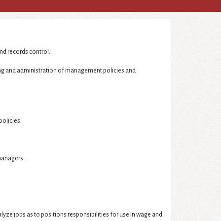
nd records control.
ing and administration of management policies and
policies.
managers.
e jobs as to positions responsibilities for use in wage and