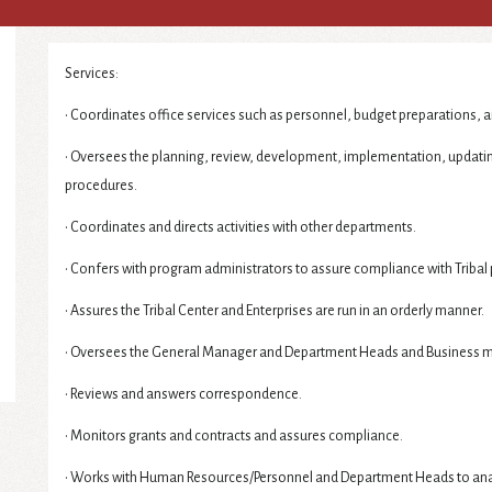
Services:
• Coordinates office services such as personnel, budget preparations, a
• Oversees the planning, review, development, implementation, updat
procedures.
• Coordinates and directs activities with other departments.
• Confers with program administrators to assure compliance with Tribal 
• Assures the Tribal Center and Enterprises are run in an orderly manner.
• Oversees the General Manager and Department Heads and Business 
• Reviews and answers correspondence.
• Monitors grants and contracts and assures compliance.
• Works with Human Resources/Personnel and Department Heads to analyz