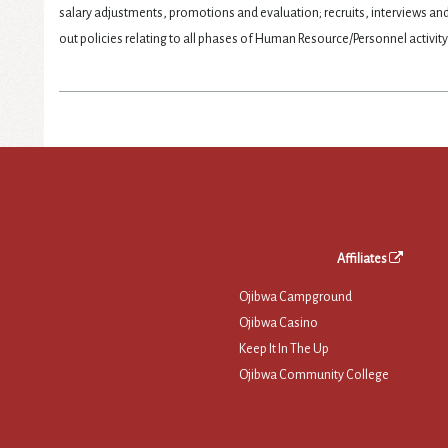
salary adjustments, promotions and evaluation; recruits, interviews a
out policies relating to all phases of Human Resource/Personnel activity
Affiliates
Ojibwa Campground
Ojibwa Casino
Keep It In The Up
Ojibwa Community College