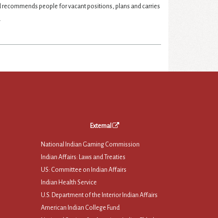
nd recommends people for vacant positions, plans and carries
.
External
National Indian Gaming Commission
Indian Affairs: Laws and Treaties
US: Committee on Indian Affairs
Indian Health Service
U.S. Department of the Interior Indian Affairs
American Indian College Fund