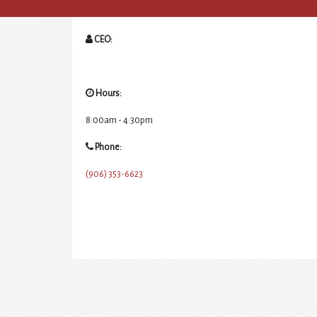
CEO:
Hours:
8:00am - 4:30pm
Phone:
(906) 353-6623