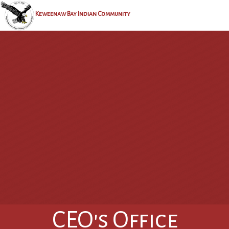
Keweenaw Bay Indian Community
CEO's Office